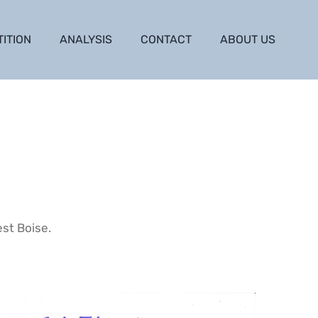
TITION
ANALYSIS
CONTACT
ABOUT US
est Boise.