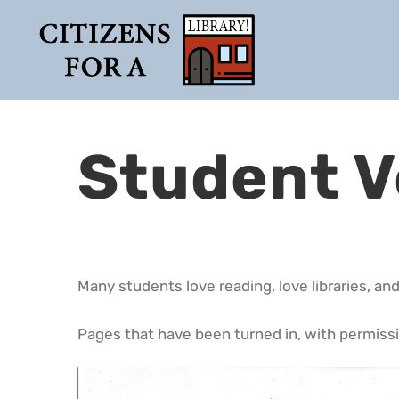
Skip
to
content
Student V
Many students love reading, love libraries, and
Pages that have been turned in, with permissi