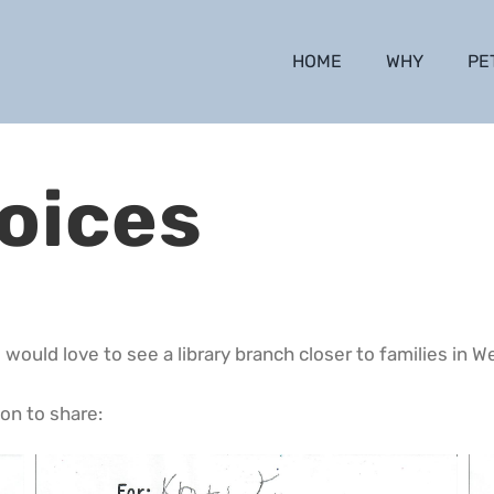
HOME
WHY
PE
oices
 would love to see a library branch closer to families in W
on to share: