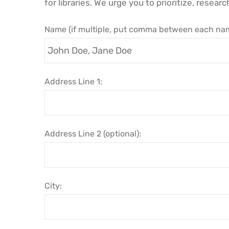
for libraries. We urge you to prioritize, researc
Name (if multiple, put comma between each nam
Address Line 1:
Address Line 2 (optional):
City: