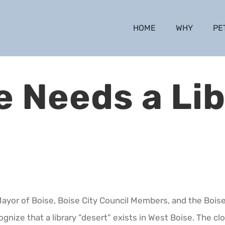
HOME
WHY
PE
e Needs a Lib
Mayor of Boise, Boise City Council Members, and the Boise 
ognize that a library “desert” exists in West Boise. The clo