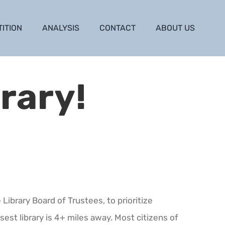
TITION
ANALYSIS
CONTACT
ABOUT US
rary!
Library Board of Trustees, to prioritize
sest library is 4+ miles away. Most citizens of