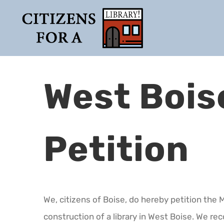
Skip
to
content
West Bois
Petition
We, citizens of Boise, do hereby petition the 
construction of a library in West Boise. We rec