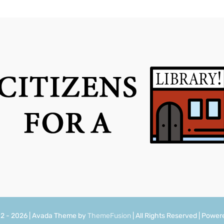
12 - 2026 | Avada Theme by
ThemeFusion
| All Rights Reserved | Powe