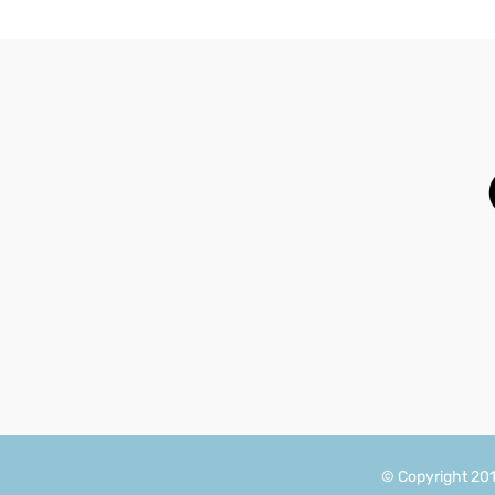
© Copyright 20