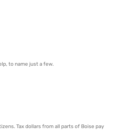
elp, to name just a few.
tizens. Tax dollars from all parts of Boise pay