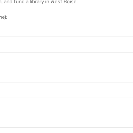
h, and fund a library in West Boise.
e):