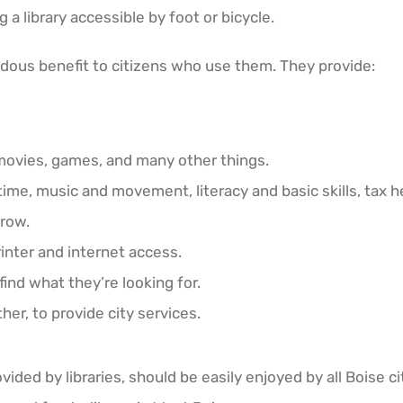
ng a library accessible by foot or bicycle.
mendous benefit to citizens who use them. They provide:
movies, games, and many other things.
time, music and movement, literacy and basic skills, tax h
grow.
inter and internet access.
find what they’re looking for.
her, to provide city services.
ided by libraries, should be easily enjoyed by all Boise ci