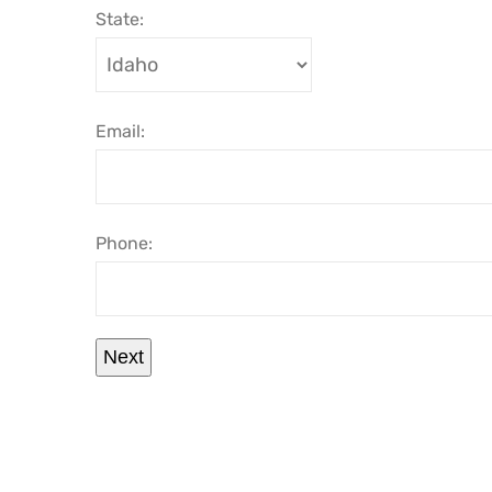
State:
Email:
Phone:
Next