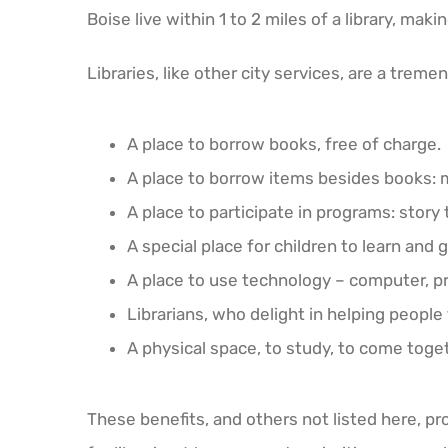
Boise live within 1 to 2 miles of a library, maki
Libraries, like other city services, are a tre
A place to borrow books, free of charge.
A place to borrow items besides books: 
A place to participate in programs: story 
A special place for children to learn and 
A place to use technology – computer, pr
Librarians, who delight in helping people 
A physical space, to study, to come toget
These benefits, and others not listed here, prov