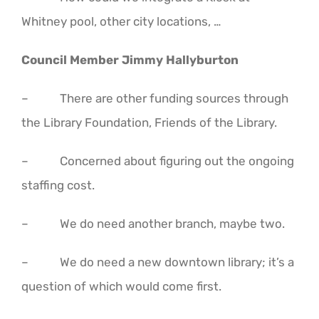
Whitney pool, other city locations, …
Council Member Jimmy Hallyburton
– There are other funding sources through
the Library Foundation, Friends of the Library.
– Concerned about figuring out the ongoing
staffing cost.
– We do need another branch, maybe two.
– We do need a new downtown library; it’s a
question of which would come first.