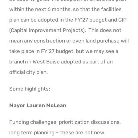
within the next 6 months, so that the facilities
plan can be adopted in the FY’27 budget and CIP
(Capital Improvement Projects). This does not
mean any construction or even land purchase will
take place in FY’27 budget, but we may see a
branch in West Boise adopted as part of an
official city plan.
Some highlights:
Mayor Lauren McLean
Funding challenges, prioritization discussions,
long term planning – these are not new