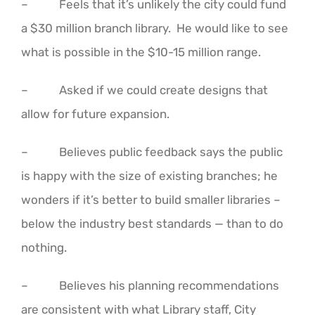
– Feels that it’s unlikely the city could fund
a $30 million branch library. He would like to see
what is possible in the $10-15 million range.
– Asked if we could create designs that
allow for future expansion.
– Believes public feedback says the public
is happy with the size of existing branches; he
wonders if it’s better to build smaller libraries –
below the industry best standards — than to do
nothing.
– Believes his planning recommendations
are consistent with what Library staff, City