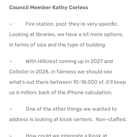
Council Member Kathy Corless
– Fire station, pool: they’re very specific.
Looking at libraries, we have a lot more options,
in terms of size and the type of building.
– With Hillcrest coming up in 2027 and
Collister in 2028, in fairness we should see
what’s out there between 10-18,000 sf, it’ll keep
us 6 million, back of the iPhone calculation.
– One of the other things we wanted to
address is looking at kiosk centers. Non-staffed.
– How could we integrate a Kiosk at