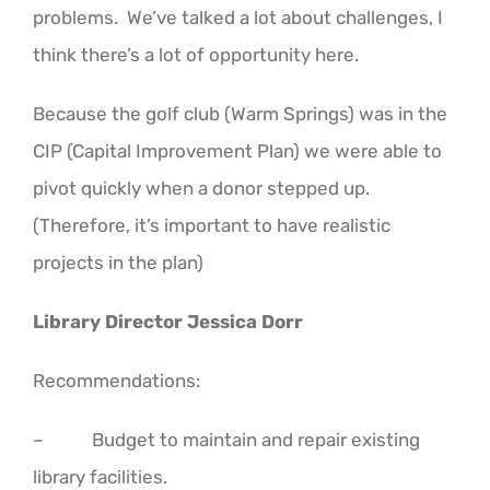
problems. We’ve talked a lot about challenges, I
think there’s a lot of opportunity here.
Because the golf club (Warm Springs) was in the
CIP (Capital Improvement Plan) we were able to
pivot quickly when a donor stepped up.
(Therefore, it’s important to have realistic
projects in the plan)
Library Director Jessica Dorr
Recommendations:
– Budget to maintain and repair existing
library facilities.