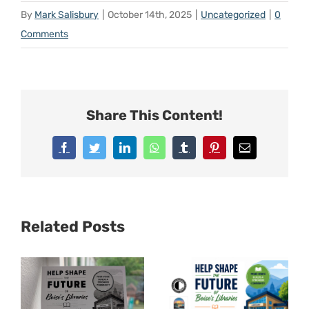
By
Mark Salisbury
|
October 14th, 2025
|
Uncategorized
|
0
Comments
Share This Content!
Facebook
Twitter
LinkedIn
WhatsApp
Tumblr
Pinterest
Email
Related Posts