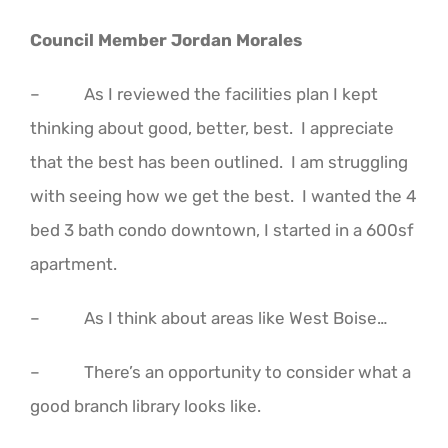
Council Member Jordan Morales
– As I reviewed the facilities plan I kept
thinking about good, better, best. I appreciate
that the best has been outlined. I am struggling
with seeing how we get the best. I wanted the 4
bed 3 bath condo downtown, I started in a 600sf
apartment.
– As I think about areas like West Boise…
– There’s an opportunity to consider what a
good branch library looks like.