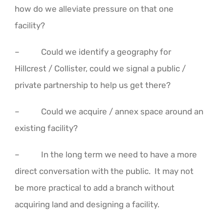
how do we alleviate pressure on that one
facility?
– Could we identify a geography for
Hillcrest / Collister, could we signal a public /
private partnership to help us get there?
– Could we acquire / annex space around an
existing facility?
– In the long term we need to have a more
direct conversation with the public. It may not
be more practical to add a branch without
acquiring land and designing a facility.