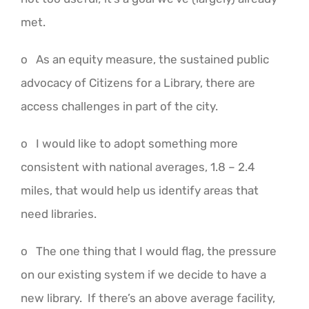
met.
o As an equity measure, the sustained public
advocacy of Citizens for a Library, there are
access challenges in part of the city.
o I would like to adopt something more
consistent with national averages, 1.8 – 2.4
miles, that would help us identify areas that
need libraries.
o The one thing that I would flag, the pressure
on our existing system if we decide to have a
new library. If there’s an above average facility,