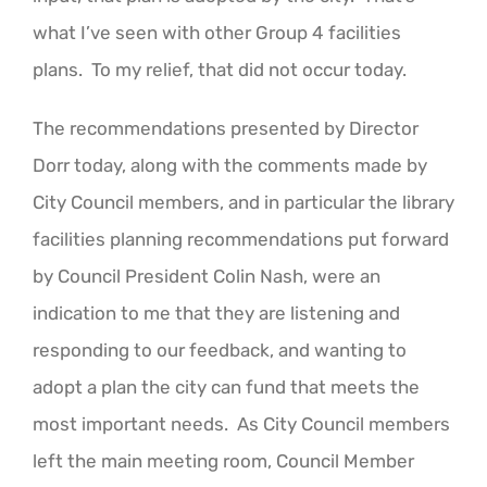
what I’ve seen with other Group 4 facilities
plans. To my relief, that did not occur today.
The recommendations presented by Director
Dorr today, along with the comments made by
City Council members, and in particular the library
facilities planning recommendations put forward
by Council President Colin Nash, were an
indication to me that they are listening and
responding to our feedback, and wanting to
adopt a plan the city can fund that meets the
most important needs. As City Council members
left the main meeting room, Council Member