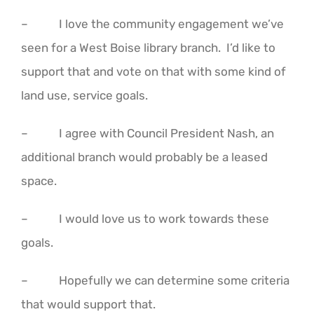
– I love the community engagement we’ve
seen for a West Boise library branch. I’d like to
support that and vote on that with some kind of
land use, service goals.
– I agree with Council President Nash, an
additional branch would probably be a leased
space.
– I would love us to work towards these
goals.
– Hopefully we can determine some criteria
that would support that.