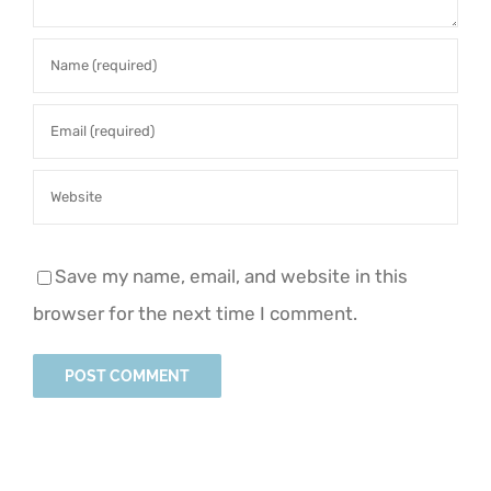
Save my name, email, and website in this
browser for the next time I comment.