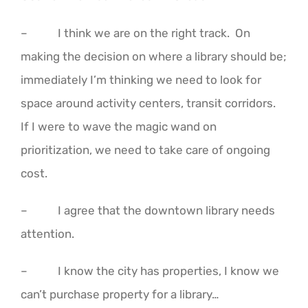
– I think we are on the right track. On
making the decision on where a library should be;
immediately I’m thinking we need to look for
space around activity centers, transit corridors.
If I were to wave the magic wand on
prioritization, we need to take care of ongoing
cost.
– I agree that the downtown library needs
attention.
– I know the city has properties, I know we
can’t purchase property for a library…