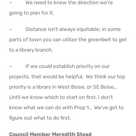
– We need to know the direction we’re
going to plan for it.
– Distance isn’t always equitable; in some
parts of town you can utilize the greenbelt to get
to a library branch.
– If we could establish priority on our
projects, that would be helpful. We think our top
priority is a library in West Boise, or SE Boise…
Until we know which to start on first, I don’t
know what we can do with Prop 1… We’ve got to
figure out what to do first.
Council Member Meredith Stead