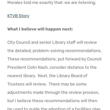
Morales told me exactly that: we are listening.
KTVB Story
What I believe will happen next:
City Council and senior Library staff will review
the detailed, problem-solving recommendations.
These recommendations, put forward by Council
President Colin Nash, consider distance to the
nearest library. Next, the Library Board of
Trustees will review. There may be some
adjustments made through the review process,
but I believe these recommendations will then
be used to guide the adoption of a facilities plan