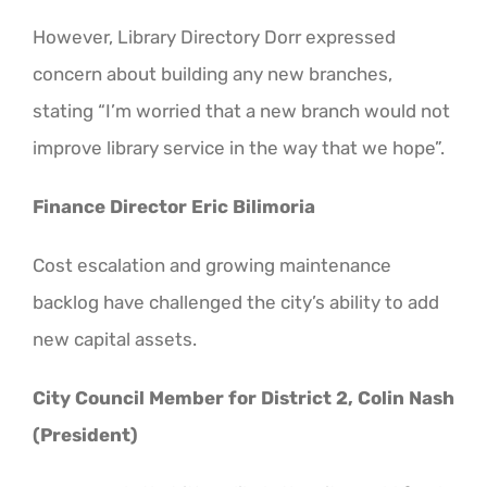
However, Library Directory Dorr expressed
concern about building any new branches,
stating “I’m worried that a new branch would not
improve library service in the way that we hope”.
Finance Director Eric Bilimoria
Cost escalation and growing maintenance
backlog have challenged the city’s ability to add
new capital assets.
City Council Member for District 2, Colin Nash
(President)