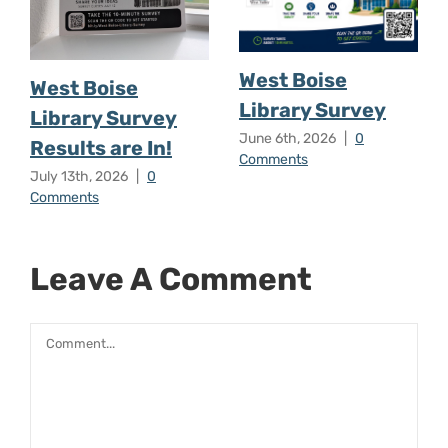
West Boise
West Boise
Library Survey
Library Survey
June 6th, 2026
|
0
Results are In!
Comments
July 13th, 2026
|
0
Comments
Leave A Comment
Comment