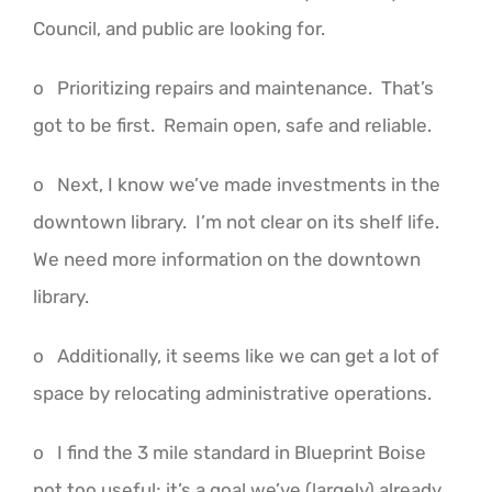
Council, and public are looking for.
o Prioritizing repairs and maintenance. That’s
got to be first. Remain open, safe and reliable.
o Next, I know we’ve made investments in the
downtown library. I’m not clear on its shelf life.
We need more information on the downtown
library.
o Additionally, it seems like we can get a lot of
space by relocating administrative operations.
o I find the 3 mile standard in Blueprint Boise
not too useful; it’s a goal we’ve (largely) already