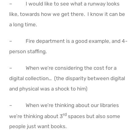
– I would like to see what a runway looks
like, towards how we get there. I know it can be
a long time.
– Fire department is a good example, and 4-
person staffing.
– When we’re considering the cost for a
digital collection… (the disparity between digital
and physical was a shock to him)
– When we’re thinking about our libraries
rd
we’re thinking about 3
spaces but also some
people just want books.