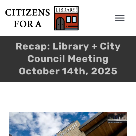
Skip
to
Tog
content
Nav
HOME
Recap: Library + City
Council Meeting
WHY
October 14th, 2025
PETITION
ANALYSIS
View
CONTACT
Larger