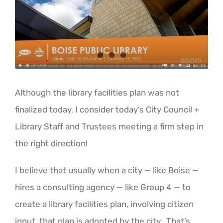
Image
ABOUT US
Although the library facilities plan was not
finalized today, I consider today’s City Council +
Library Staff and Trustees meeting a firm step in
the right direction!
I believe that usually when a city — like Boise —
hires a consulting agency — like Group 4 — to
create a library facilities plan, involving citizen
input, that plan is adopted by the city. That’s