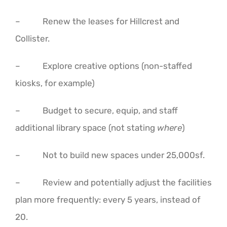
– Renew the leases for Hillcrest and
Collister.
– Explore creative options (non-staffed
kiosks, for example)
– Budget to secure, equip, and staff
additional library space (not stating
where
)
– Not to build new spaces under 25,000sf.
– Review and potentially adjust the facilities
plan more frequently: every 5 years, instead of
20.