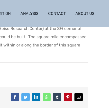
TITION
ANALYSIS
CONTACT
ABOUT US
(Boise Research Center) at the SW corner of
y could be built. The square mile encompassed
lt within or along the border of this square
Facebook
Twitter
LinkedIn
WhatsApp
Tumblr
Pinterest
Email