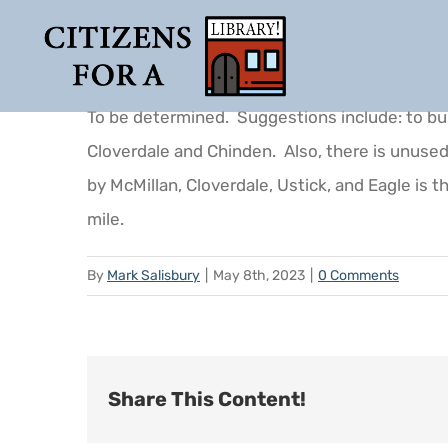
Skip
to
content
To be determined. Suggestions include: to buil
Cloverdale and Chinden. Also, there is unuse
by McMillan, Cloverdale, Ustick, and Eagle is t
mile.
By
Mark Salisbury
|
May 8th, 2023
|
0 Comments
Share This Content!