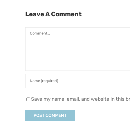
Leave A Comment
Comment
Save my name, email, and website in this b