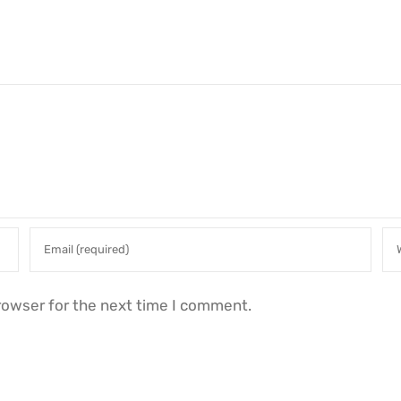
rowser for the next time I comment.