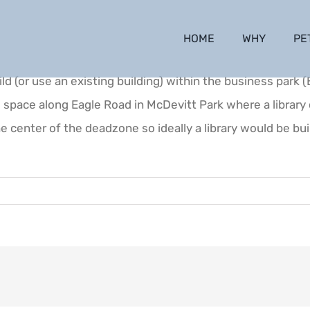
HOME
WHY
PE
d (or use an existing building) within the business park 
d space along Eagle Road in McDevitt Park where a librar
he center of the deadzone so ideally a library would be bui