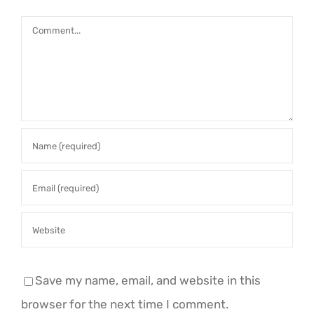
Comment
Save my name, email, and website in this
browser for the next time I comment.