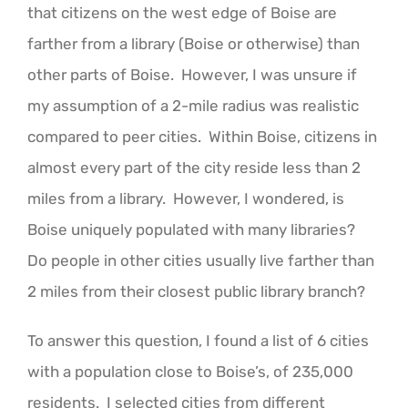
that citizens on the west edge of Boise are
farther from a library (Boise or otherwise) than
other parts of Boise. However, I was unsure if
my assumption of a 2-mile radius was realistic
compared to peer cities. Within Boise, citizens in
almost every part of the city reside less than 2
miles from a library. However, I wondered, is
Boise uniquely populated with many libraries?
Do people in other cities usually live farther than
2 miles from their closest public library branch?
To answer this question, I found a list of 6 cities
with a population close to Boise’s, of 235,000
residents. I selected cities from different