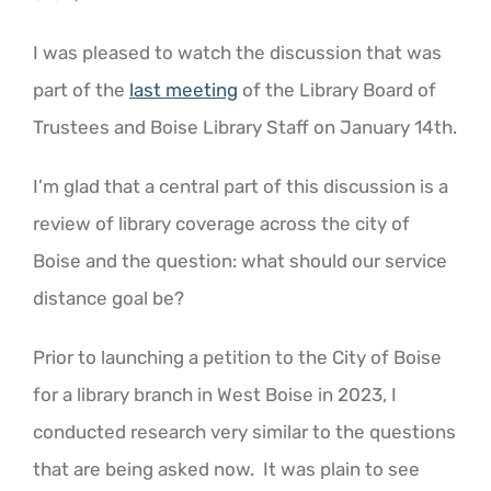
I was pleased to watch the discussion that was
part of the
last meeting
of the Library Board of
Trustees and Boise Library Staff on January 14th.
I’m glad that a central part of this discussion is a
review of library coverage across the city of
Boise and the question: what should our service
distance goal be?
Prior to launching a petition to the City of Boise
for a library branch in West Boise in 2023, I
conducted research very similar to the questions
that are being asked now. It was plain to see