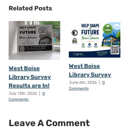
Related Posts
West Boise
West Boise
Library Survey
Library Survey
June 6th, 2026
|
0
Results are In!
Comments
July 13th, 2026
|
0
Comments
Leave A Comment