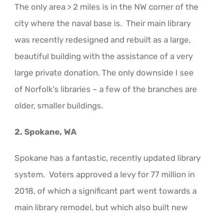
The only area > 2 miles is in the NW corner of the
city where the naval base is. Their main library
was recently redesigned and rebuilt as a large,
beautiful building with the assistance of a very
large private donation. The only downside I see
of Norfolk’s libraries – a few of the branches are
older, smaller buildings.
2. Spokane, WA
Spokane has a fantastic, recently updated library
system. Voters approved a levy for 77 million in
2018, of which a significant part went towards a
main library remodel, but which also built new