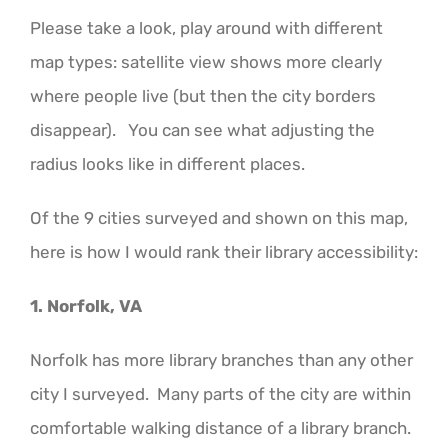
Please take a look, play around with different
map types: satellite view shows more clearly
where people live (but then the city borders
disappear). You can see what adjusting the
radius looks like in different places.
Of the 9 cities surveyed and shown on this map,
here is how I would rank their library accessibility:
1. Norfolk, VA
Norfolk has more library branches than any other
city I surveyed. Many parts of the city are within
comfortable walking distance of a library branch.