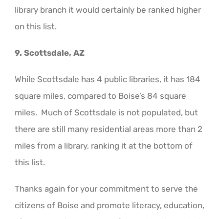
library branch it would certainly be ranked higher
on this list.
9. Scottsdale, AZ
While Scottsdale has 4 public libraries, it has 184
square miles, compared to Boise’s 84 square
miles. Much of Scottsdale is not populated, but
there are still many residential areas more than 2
miles from a library, ranking it at the bottom of
this list.
Thanks again for your commitment to serve the
citizens of Boise and promote literacy, education,