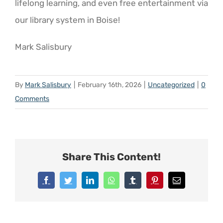
lifelong learning, and even free entertainment via
our library system in Boise!
Mark Salisbury
By
Mark Salisbury
|
February 16th, 2026
|
Uncategorized
|
0
Comments
Share This Content!
Facebook
Twitter
LinkedIn
WhatsApp
Tumblr
Pinterest
Email