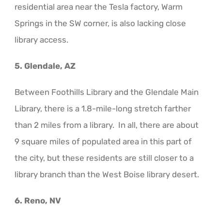
residential area near the Tesla factory, Warm
Springs in the SW corner, is also lacking close
library access.
5. Glendale, AZ
Between Foothills Library and the Glendale Main
Library, there is a 1.8-mile-long stretch farther
than 2 miles from a library. In all, there are about
9 square miles of populated area in this part of
the city, but these residents are still closer to a
library branch than the West Boise library desert.
6. Reno, NV