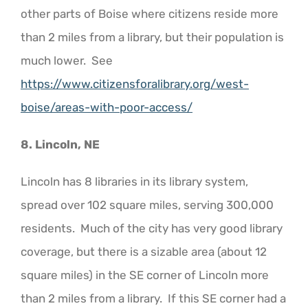
other parts of Boise where citizens reside more
than 2 miles from a library, but their population is
much lower. See
https://www.citizensforalibrary.org/west-
boise/areas-with-poor-access/
8. Lincoln, NE
Lincoln has 8 libraries in its library system,
spread over 102 square miles, serving 300,000
residents. Much of the city has very good library
coverage, but there is a sizable area (about 12
square miles) in the SE corner of Lincoln more
than 2 miles from a library. If this SE corner had a