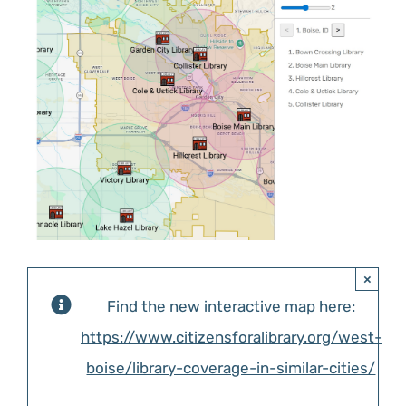
Image
ABOUT US
×
Find the new interactive map here:
https://www.citizensforalibrary.org/west-
boise/library-coverage-in-similar-cities/