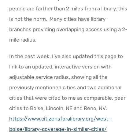
people are farther than 2 miles from a library, this
is not the norm. Many cities have library
branches providing overlapping access using a 2-
mile radius.
In the past week, I’ve also updated this page to
link to an updated, interactive version with
adjustable service radius, showing all the
previously mentioned cities and two additional
cities that were cited to me as comparable, peer
cities to Boise, Lincoln, NE and Reno, NV:
https://www.citizensforalibrary.org/west-
boise/library-coverage-in-similar-cities/