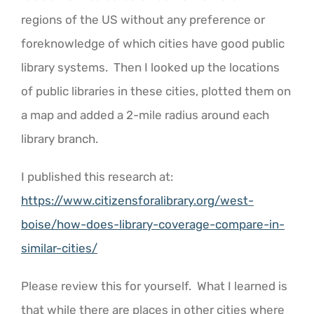
regions of the US without any preference or
foreknowledge of which cities have good public
library systems. Then I looked up the locations
of public libraries in these cities, plotted them on
a map and added a 2-mile radius around each
library branch.
I published this research at:
https://www.citizensforalibrary.org/west-
boise/how-does-library-coverage-compare-in-
similar-cities/
Please review this for yourself. What I learned is
that while there are places in other cities where