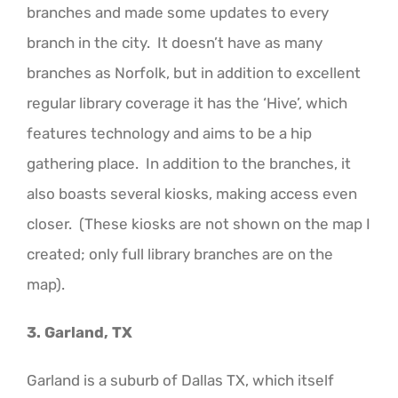
branches and made some updates to every
branch in the city. It doesn’t have as many
branches as Norfolk, but in addition to excellent
regular library coverage it has the ‘Hive’, which
features technology and aims to be a hip
gathering place. In addition to the branches, it
also boasts several kiosks, making access even
closer. (These kiosks are not shown on the map I
created; only full library branches are on the
map).
3. Garland, TX
Garland is a suburb of Dallas TX, which itself