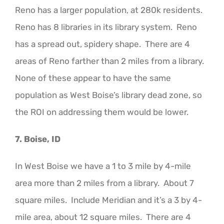
Reno has a larger population, at 280k residents.
Reno has 8 libraries in its library system. Reno
has a spread out, spidery shape. There are 4
areas of Reno farther than 2 miles from a library.
None of these appear to have the same
population as West Boise’s library dead zone, so
the ROI on addressing them would be lower.
7. Boise, ID
In West Boise we have a 1 to 3 mile by 4-mile
area more than 2 miles from a library. About 7
square miles. Include Meridian and it’s a 3 by 4-
mile area, about 12 square miles. There are 4