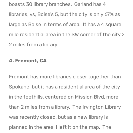
boasts 30 library branches. Garland has 4
libraries, vs, Boise’s 5, but the city is only 67% as
large as Boise in terms of area. It has a 4 square
mile residential area in the SW corner of the city >
2 miles from a library.
4. Fremont, CA
Fremont has more libraries closer together than
Spokane, but it has a residential area of the city
in the foothills, centered on Mission Blvd, more
than 2 miles from a library. The Irvington Library
was recently closed, but as a new library is
planned in the area, I left it on the map. The