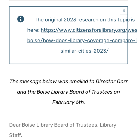
×
The original 2023 research on this topic is
here:
https://www.citizensforalibrary.org/we
boise/how-does-library-coverage-compare-i
similar-cities-2023/
The message below was emailed to Director Dorr
and the Boise Library Board of Trustees on
February 6th.
Dear Boise Library Board of Trustees, Library
Staff,