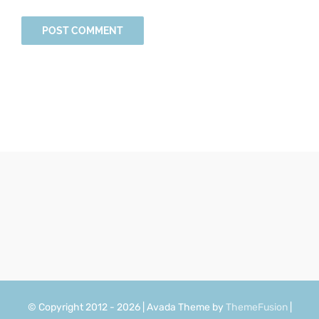
© Copyright 2012 - 2026 | Avada Theme by
ThemeFusion
|