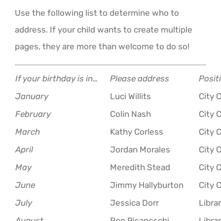
Use the following list to determine who to
address. If your child wants to create multiple
pages, they are more than welcome to do so!
If your birthday is in…
Please address
Posit
January
Luci Willits
City 
February
Colin Nash
City 
March
Kathy Corless
City 
April
Jordan Morales
City 
May
Meredith Stead
City 
June
Jimmy Hallyburton
City 
July
Jessica Dorr
Libra
August
Ron Pisaneschi
Libra