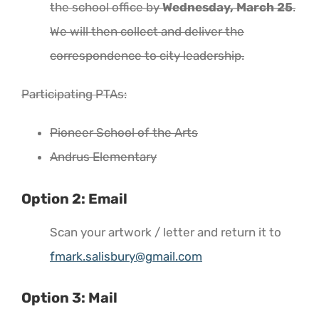
the school office by
Wednesday, March 25
.
We will then collect and deliver the
correspondence to city leadership.
Participating PTAs:
Pioneer School of the Arts
Andrus Elementary
Option 2: Email
Scan your artwork / letter and return it to
fmark.salisbury@gmail.com
Option 3: Mail