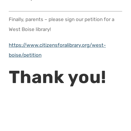
Finally, parents – please sign our petition for a
West Boise library!
https://www.citizensforalibrary.org/west-
boise/petition
Thank you!