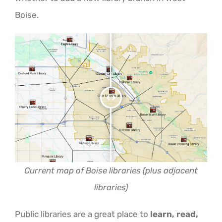
ABOUT US
Boise.
Current map of Boise libraries (plus adjacent
libraries)
Public libraries are a great place to
learn, read,