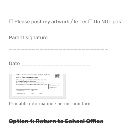
☐ Please post my artwork / letter ☐ Do NOT post
Parent signature
__________________________
Date __________________
Printable information / permission form
Option 1: Return to School Office