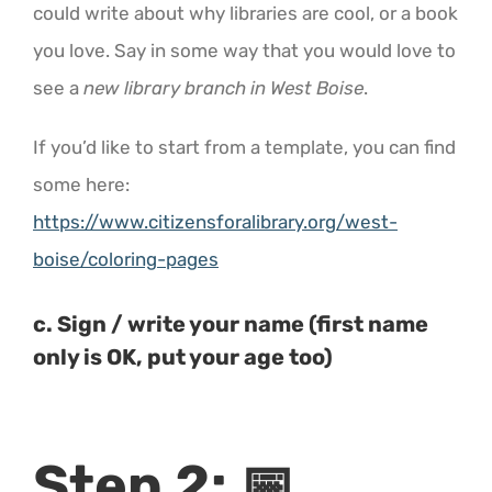
could write about why libraries are cool, or a book
you love. Say in some way that you would love to
see a
new library branch in West Boise
.
If you’d like to start from a template, you can find
some here:
https://www.citizensforalibrary.org/west-
boise/coloring-pages
c. Sign / write your name (first name
only is OK, put your age too)
Step 2:
📅