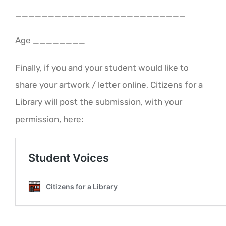
__________________________
Age ________
Finally, if you and your student would like to
share your artwork / letter online, Citizens for a
Library will post the submission, with your
permission, here: