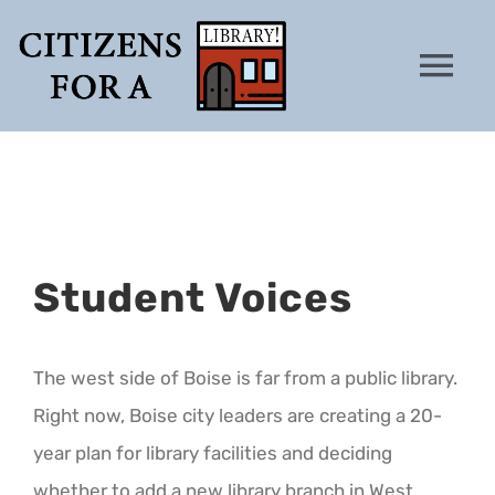
Skip
to
Tog
content
Nav
HOME
WHY
Student Voices
PETITION
ANALYSIS
The west side of Boise is far from a public library.
Right now, Boise city leaders are creating a 20-
CONTACT
year plan for library facilities and deciding
whether to add a new library branch in West