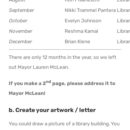
September
Nikki Trammel Pantera
Libra
October
Evelyn Johnson
Libra
November
Reshma Kamal
Libra
December
Brian Klene
Libra
There are only 12 months in the year, so we left
out Mayor Lauren McLean.
nd
If you make a 2
page, please address it to
Mayor McLean!
b. Create your artwork / letter
You could draw a picture of a library building. You