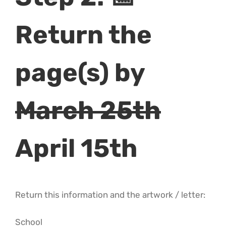
Return the
page(s) by
March 25th
April 15th
Return this information and the artwork / letter:
School