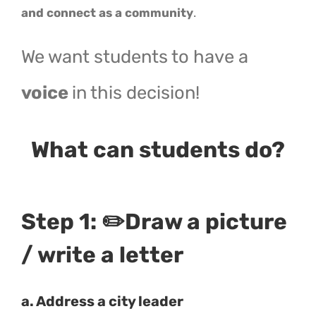
and connect as a community
.
We want students to have a
voice
in this decision!
What can students do?
Step 1:
✏️Draw
a picture
/ write a letter
a. Address a city leader