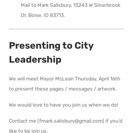
Mail to Mark Salisbury, 13243 W Silverbrook
Dr, Boise, ID 83713.
Presenting to City
Leadership
We will meet Mayor McLean Thursday, April 16th
to present these pages / messages / artwork.
We would love to have you join us when we do!
Contact me (fmark.salisbury@gmail.com) if you’d
like to be join us.